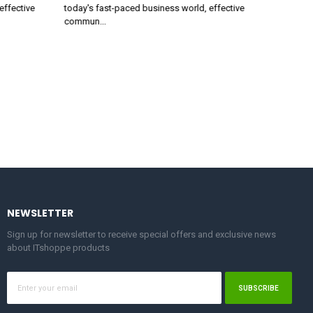
effective
today's fast-paced business world, effective
Enhance 
commun...
Yealink V
fast-pace.
NEWSLETTER
Sign up for newsletter to receive special offers and exclusive news
about ITshoppe products
SUBSCRIBE