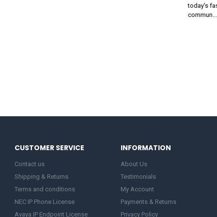
Yeastar PABX Systems in Dubai – Shop at
today's fa
ITshoppe In today’...
commun...
CUSTOMER SERVICE
INFORMATION
Contact us
About Us
Shipping & Returns
Testimonials
Terms and conditions
My Account
NEC IP Phone License
Payments & Returns
Avaya IP Endpoint License
Privacy Policy