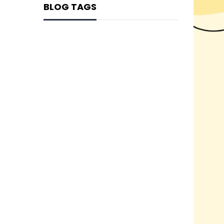
BLOG TAGS