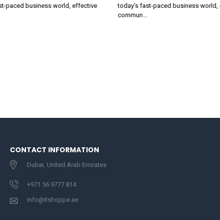
st-paced business world, effective
today's fast-paced business world, 
commun...
CONTACT INFORMATION
Dubai, United Arab Emirates
+971 56 9777 814
info@itshoppe.ae