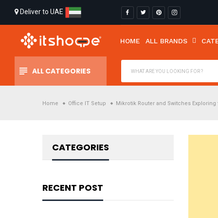
Skip
Deliver to UAE
to
content
HOME
ALL BRANDS
CAT
ALL CATEGORIES
Home
Office IT Setup
Mikrotik Router and Switches Exploring 
CATEGORIES
RECENT POST