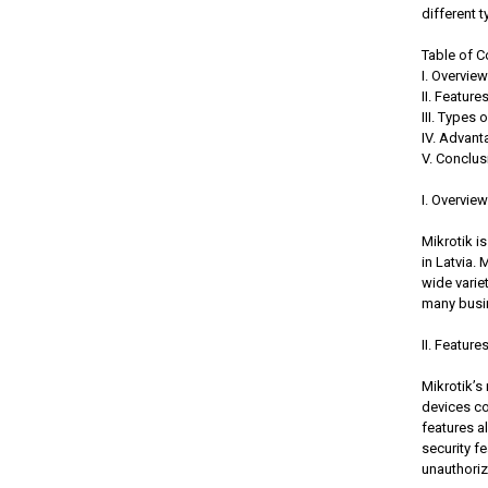
different 
Table of C
I. Overvie
II. Featur
III. Types 
IV. Advant
V. Conclus
I. Overvie
Mikrotik i
in Latvia. 
wide varie
many busin
II. Featur
Mikrotik’s
devices co
features a
security f
unauthori