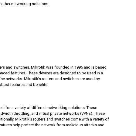
r other networking solutions.
ters and switches. Mikrotik was founded in 1996 and is based
 advanced features. These devices are designed to be used in a
se networks. Mikrotik’s routers and switches are used by
bust features and benefits.
l for a variety of different networking solutions. These
dwidth throttling, and virtual private networks (VPNs). These
ionally, Mikrotik’s routers and switches come with a variety of
 features help protect the network from malicious attacks and