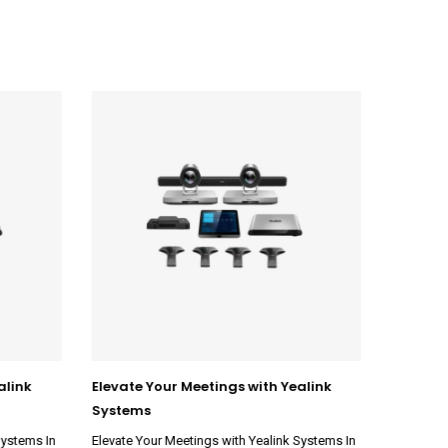
alink
Elevate Your Meetings with Yealink
Enhance
Systems
Communi
Confere
Systems In
Elevate Your Meetings with Yealink Systems In