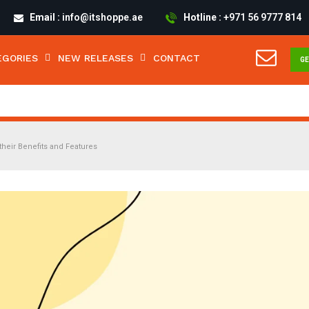
Email :
info@itshoppe.ae
Hotline :
+971 56 9777 814
EGORIES
NEW RELEASES
CONTACT
GE
their Benefits and Features