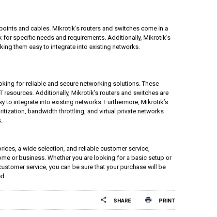
points and cables. Mikrotik’s routers and switches come in a
k for specific needs and requirements. Additionally, Mikrotik’s
ing them easy to integrate into existing networks.
oking for reliable and secure networking solutions. These
T resources. Additionally, Mikrotik’s routers and switches are
 to integrate into existing networks. Furthermore, Mikrotik’s
tization, bandwidth throttling, and virtual private networks
.
prices, a wide selection, and reliable customer service,
home or business. Whether you are looking for a basic setup or
stomer service, you can be sure that your purchase will be
ed.
SHARE
PRINT