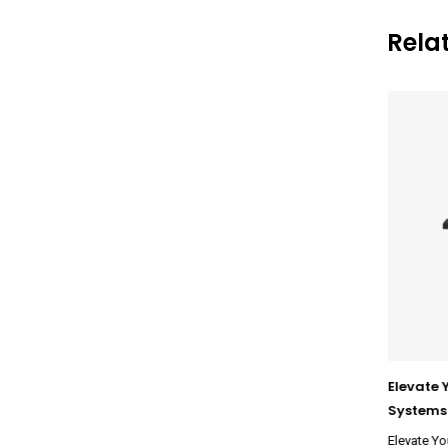
Relat
Boost Your Business Communication
Elevate 
with Yeastar PABX Systems in Dubai
Systems
ource for
pe Are you
Boost Your Business Communication with
Elevate Yo