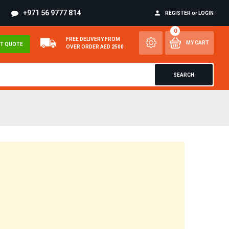
+971 56 9777 814
REGISTER
or
LOGIN
0
FREE DELIVERY FROM
MY CART
T QUOTE
OVER ORDER AED 2500
SEARCH