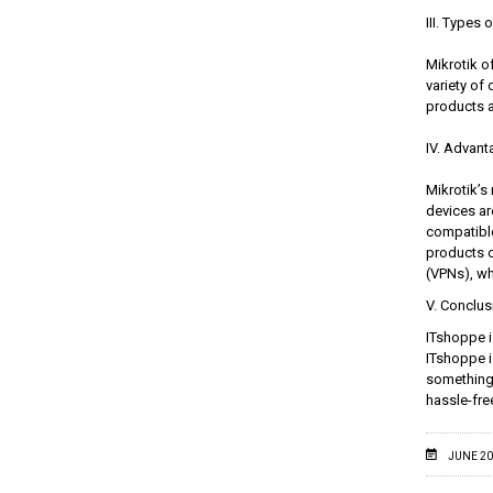
III. Types 
Mikrotik o
variety of
products a
IV. Advant
Mikrotik’s
devices ar
compatible
products c
(VPNs), wh
V. Conclus
ITshoppe i
ITshoppe i
something 
hassle-fre
JUNE 20