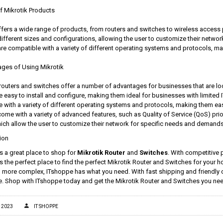
of Mikrotik Products
ffers a wide range of products, from routers and switches to wireless access 
 different sizes and configurations, allowing the user to customize their networ
re compatible with a variety of different operating systems and protocols, mak
ages of Using Mikrotik
 routers and switches offer a number of advantages for businesses that are lo
e easy to install and configure, making them ideal for businesses with limited I
 with a variety of different operating systems and protocols, making them easy
ome with a variety of advanced features, such as Quality of Service (QoS) priori
ich allow the user to customize their network for specific needs and demands
ion
s a great place to shop for
Mikrotik Router
and
Switches
. With competitive 
s the perfect place to find the perfect Mikrotik Router and Switches for your 
more complex, ITshoppe has what you need. With fast shipping and friendly cu
e. Shop with ITshoppe today and get the Mikrotik Router and Switches you ne
 2023
IT SHOPPE