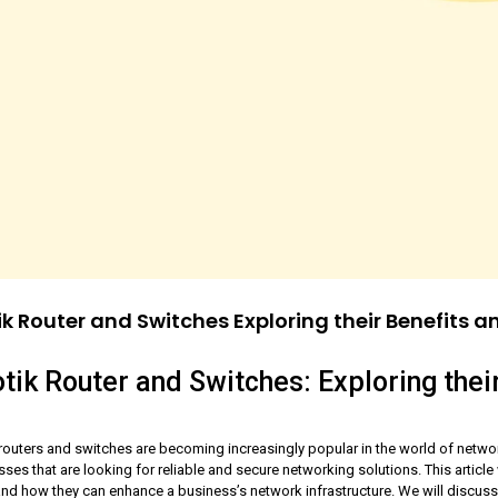
ik Router and Switches Exploring their Benefits 
tik Router and Switches: Exploring thei
 routers and switches are becoming increasingly popular in the world of networ
sses that are looking for reliable and secure networking solutions. This article
nd how they can enhance a business’s network infrastructure. We will discuss 