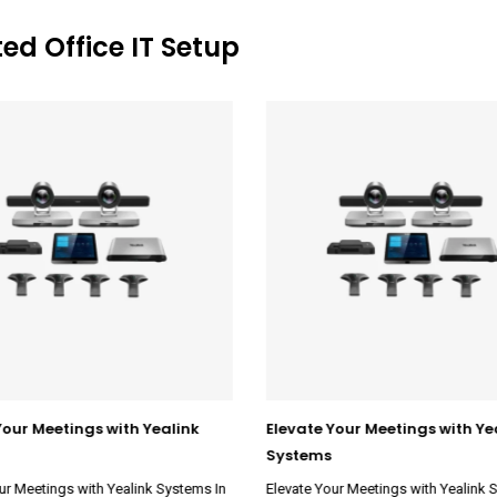
ed Office IT Setup
Your Meetings with Yealink
Elevate Your Meetings with Ye
Systems
ur Meetings with Yealink Systems In
Elevate Your Meetings with Yealink 