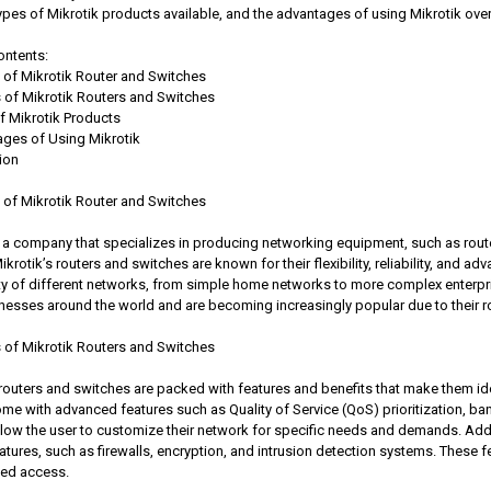
types of Mikrotik products available, and the advantages of using Mikrotik ove
ontents:
w of Mikrotik Router and Switches
es of Mikrotik Routers and Switches
of Mikrotik Products
ages of Using Mikrotik
ion
w of Mikrotik Router and Switches
s a company that specializes in producing networking equipment, such as rou
Mikrotik’s routers and switches are known for their flexibility, reliability, and
ty of different networks, from simple home networks to more complex enterpri
esses around the world and are becoming increasingly popular due to their ro
es of Mikrotik Routers and Switches
 routers and switches are packed with features and benefits that make them idea
me with advanced features such as Quality of Service (QoS) prioritization, ban
llow the user to customize their network for specific needs and demands. Addit
eatures, such as firewalls, encryption, and intrusion detection systems. These
zed access.