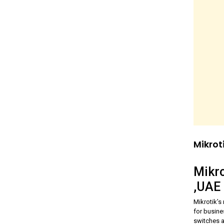
Mikrot
Mikro
,UAE
Mikrotik’s
for busine
switches a