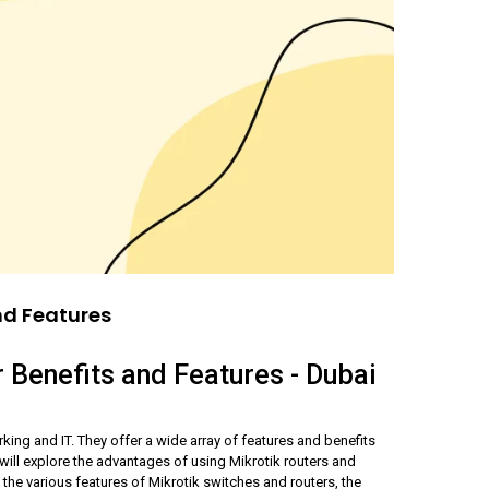
and Features
r Benefits and Features - Dubai
king and IT. They offer a wide array of features and benefits
 will explore the advantages of using Mikrotik routers and
the various features of Mikrotik switches and routers, the